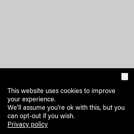
OK
This website uses cookies to improve
your experience.
We'll assume you're ok with this, but you
can opt-out if you wish.
Privacy policy