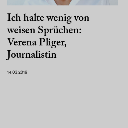
Ich halte wenig von
weisen Sprüchen:
Verena Pliger,
Journalistin
14.03.2019