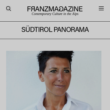
Contemporary Culture in the Alps
SÜDTIROL PANORAMA