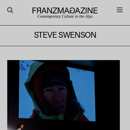
Contemporary Culture in the Alps
STEVE SWENSON