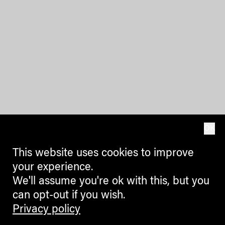
OK
This website uses cookies to improve
your experience.
We'll assume you're ok with this, but you
can opt-out if you wish.
Privacy policy