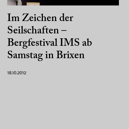
Im Zeichen der
Seilschaften –
Bergfestival IMS ab
Samstag in Brixen
18.10.2012