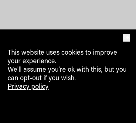
OK
This website uses cookies to improve
your experience.
We'll assume you're ok with this, but you
can opt-out if you wish.
Privacy policy