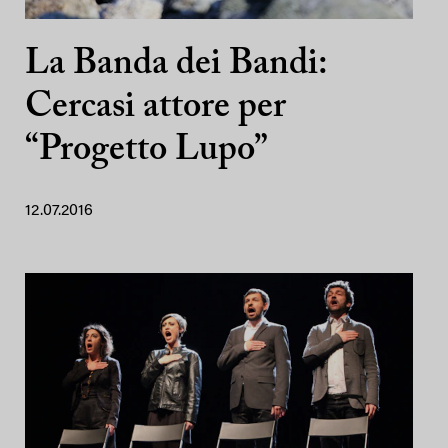
La Banda dei Bandi:
Cercasi attore per
“Progetto Lupo”
12.07.2016