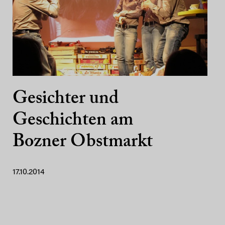
Gesichter und
Geschichten am
Bozner Obstmarkt
17.10.2014