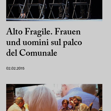
Alto Fragile. Frauen
und uomini sul palco
del Comunale
02.02.2015