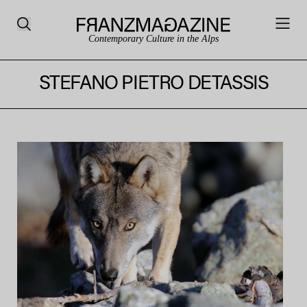
Contemporary Culture in the Alps
STEFANO PIETRO DETASSIS