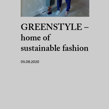
GREENSTYLE –
home of
sustainable fashion
05.08.2020