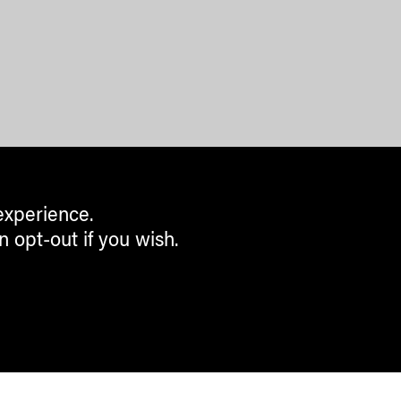
experience.
n opt-out if you wish.