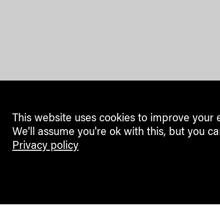
This website uses cookies to improve your 
We'll assume you're ok with this, but you ca
Privacy policy