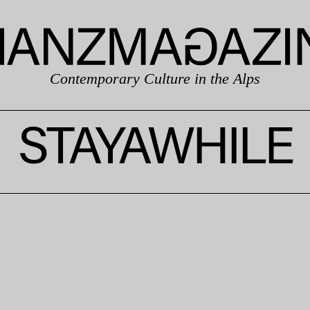
Contemporary Culture in the Alps
STAYAWHILE