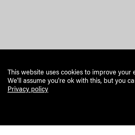
This website uses cookies to improve your 
We'll assume you're ok with this, but you ca
Privacy policy