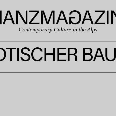
Contemporary Culture in the Alps
DTISCHER BA