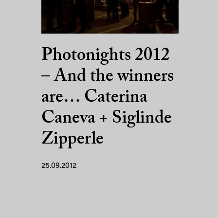
Photonights 2012
– And the winners
are… Caterina
Caneva + Siglinde
Zipperle
25.09.2012