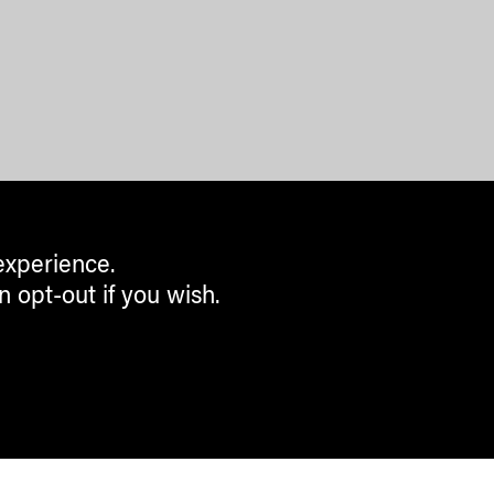
experience.
n opt-out if you wish.