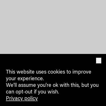
OK
This website uses cookies to improve
your experience.
We'll assume you're ok with this, but you
can opt-out if you wish.
Privacy policy