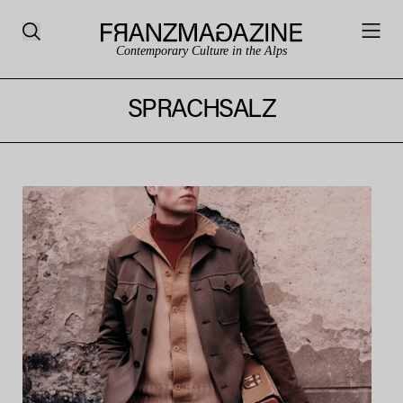
Contemporary Culture in the Alps
SPRACHSALZ