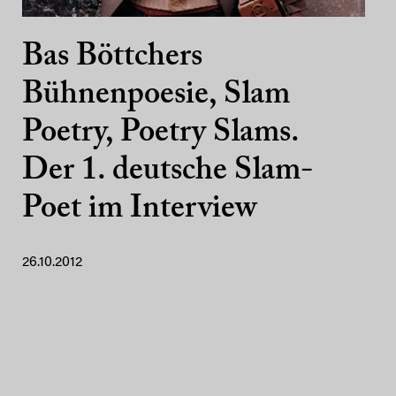
Bas Böttchers
Bühnenpoesie, Slam
Poetry, Poetry Slams.
Der 1. deutsche Slam-
Poet im Interview
26.10.2012