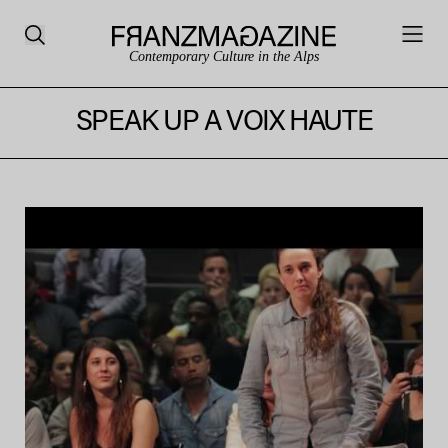
Contemporary Culture in the Alps
SPEAK UP A VOIX HAUTE