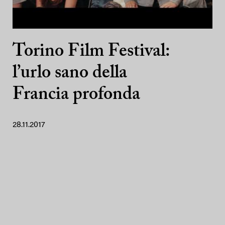
Torino Film Festival:
l’urlo sano della
Francia profonda
28.11.2017