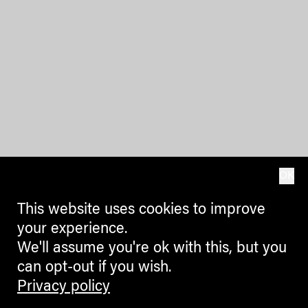
OK
This website uses cookies to improve
your experience.
We'll assume you're ok with this, but you
can opt-out if you wish.
Privacy policy