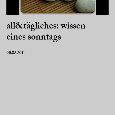
all&tägliches: wissen
eines sonntags
06.02.2011