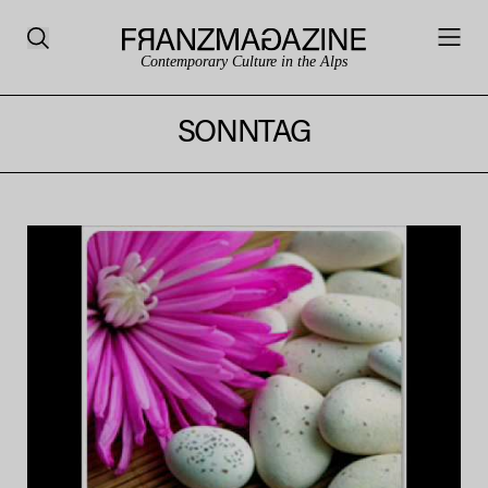
Contemporary Culture in the Alps
SONNTAG