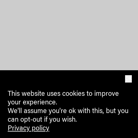
OK
This website uses cookies to improve
your experience.
We'll assume you're ok with this, but you
can opt-out if you wish.
Privacy policy