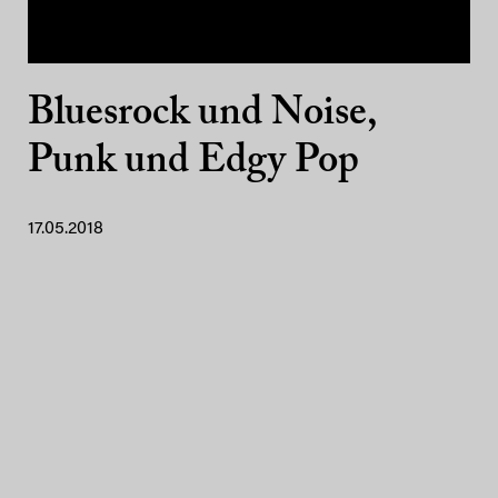
Bluesrock und Noise,
Punk und Edgy Pop
17.05.2018