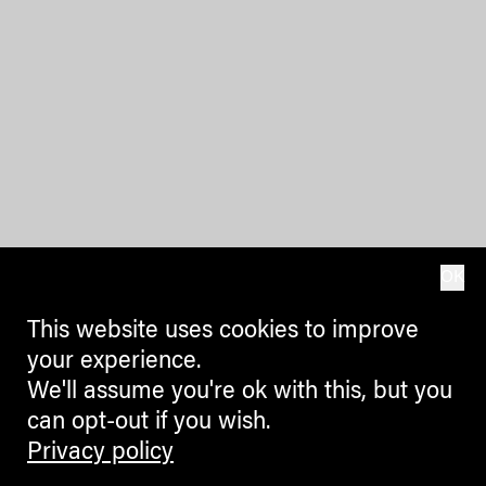
OK
This website uses cookies to improve
your experience.
We'll assume you're ok with this, but you
can opt-out if you wish.
Privacy policy