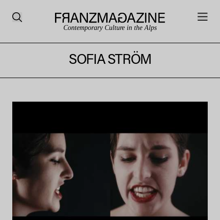
Contemporary Culture in the Alps
SOFIA STRÖM