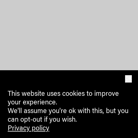
OK
This website uses cookies to improve
your experience.
We'll assume you're ok with this, but you
can opt-out if you wish.
Privacy policy