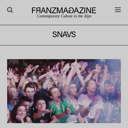
Contemporary Culture in the Alps
SNAVS