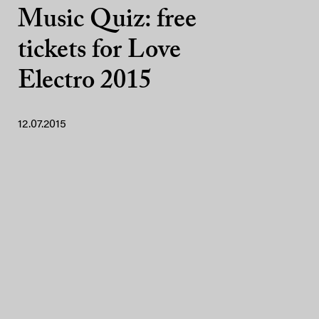
Music Quiz: free
tickets for Love
Electro 2015
12.07.2015