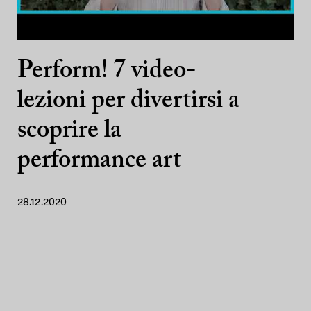
Perform! 7 video-
lezioni per divertirsi a
scoprire la
performance art
28.12.2020