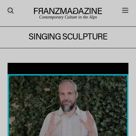
Contemporary Culture in the Alps
SINGING SCULPTURE