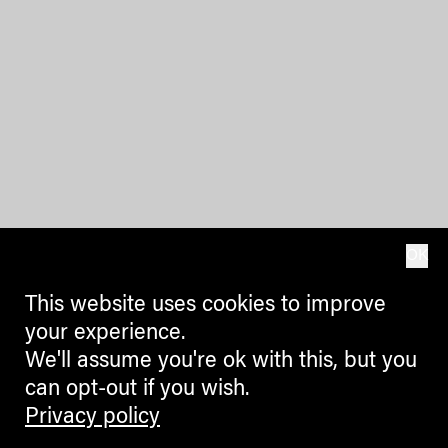
OK
This website uses cookies to improve
your experience.
We'll assume you're ok with this, but you
can opt-out if you wish.
Privacy policy