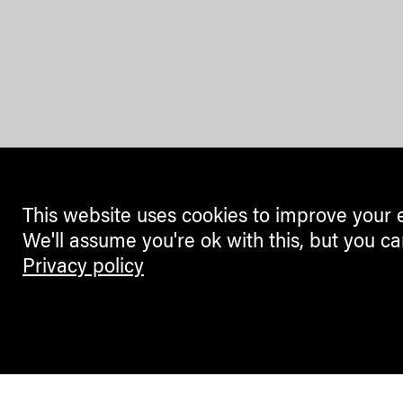
This website uses cookies to improve your 
We'll assume you're ok with this, but you ca
Privacy policy