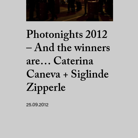
Photonights 2012
– And the winners
are… Caterina
Caneva + Siglinde
Zipperle
25.09.2012