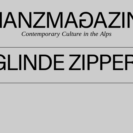
Contemporary Culture in the Alps
GLINDE ZIPPE