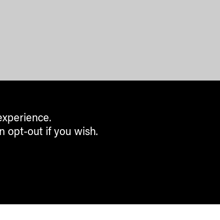
experience.
n opt-out if you wish.