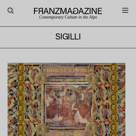
Contemporary Culture in the Alps
SIGILLI