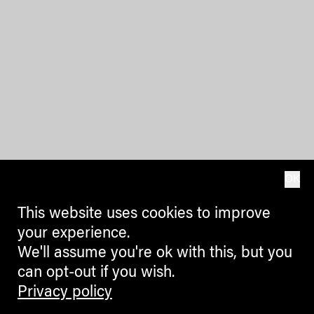
OK
This website uses cookies to improve
your experience.
We'll assume you're ok with this, but you
can opt-out if you wish.
Privacy policy