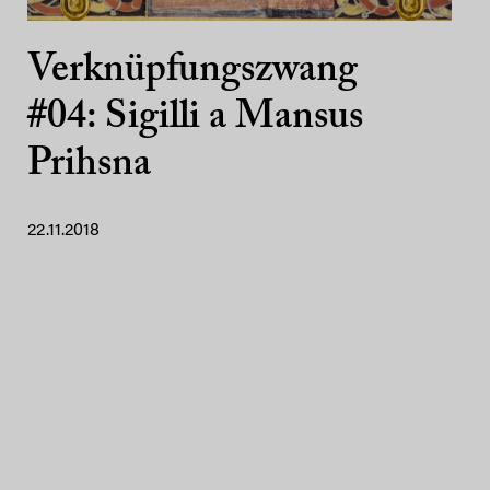
Verknüpfungszwang
#04: Sigilli a Mansus
Prihsna
22.11.2018