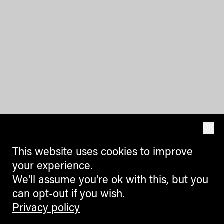
OK
This website uses cookies to improve
your experience.
We'll assume you're ok with this, but you
can opt-out if you wish.
Privacy policy