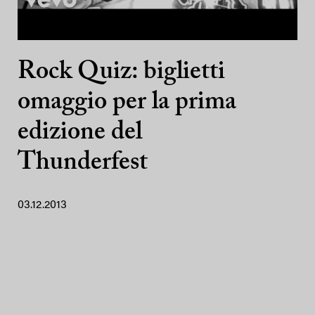
Rock Quiz: biglietti
omaggio per la prima
edizione del
Thunderfest
03.12.2013