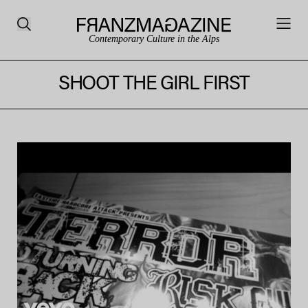
Contemporary Culture in the Alps
SHOOT THE GIRL FIRST