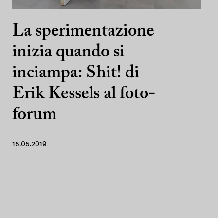
La sperimentazione
inizia quando si
inciampa: Shit! di
Erik Kessels al foto-
forum
15.05.2019