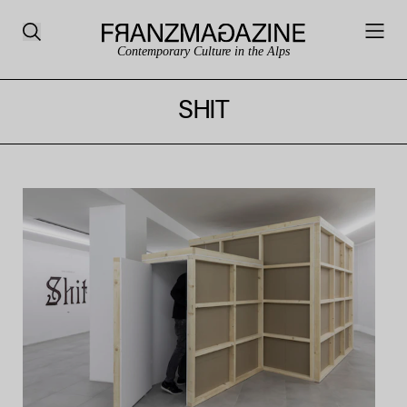
Contemporary Culture in the Alps
SHIT