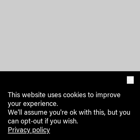
OK
This website uses cookies to improve
your experience.
We'll assume you're ok with this, but you
can opt-out if you wish.
Privacy policy