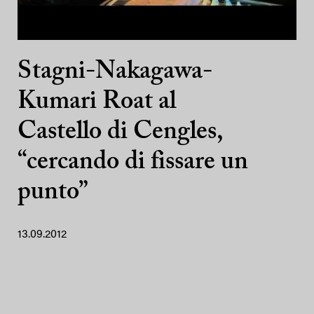
Stagni-Nakagawa-
Kumari Roat al
Castello di Cengles,
“cercando di fissare un
punto”
13.09.2012