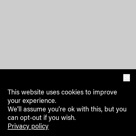
OK
This website uses cookies to improve
your experience.
We'll assume you're ok with this, but you
can opt-out if you wish.
Privacy policy