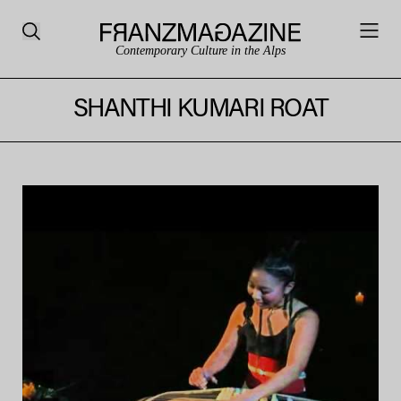
Contemporary Culture in the Alps
SHANTHI KUMARI ROAT