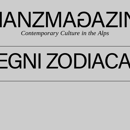
Contemporary Culture in the Alps
EGNI ZODIACA