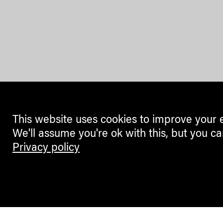
This website uses cookies to improve your 
We'll assume you're ok with this, but you ca
Privacy policy