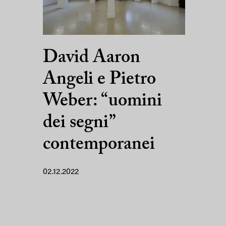
David Aaron
Angeli e Pietro
Weber: “uomini
dei segni”
contemporanei
02.12.2022