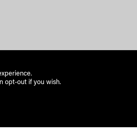
experience.
n opt-out if you wish.