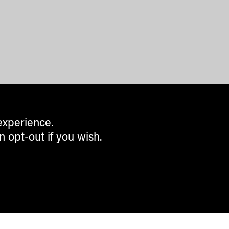
experience.
n opt-out if you wish.