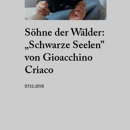
Söhne der Wälder:
„Schwarze Seelen”
von Gioacchino
Criaco
07.12.2016