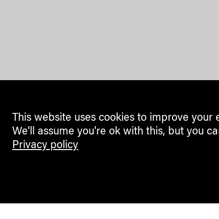
This website uses cookies to improve your 
We'll assume you're ok with this, but you ca
Privacy policy