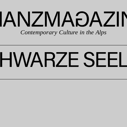
Contemporary Culture in the Alps
HWARZE SEE