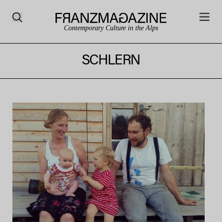
Contemporary Culture in the Alps
SCHLERN