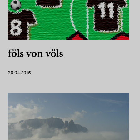
föls von völs
30.04.2015