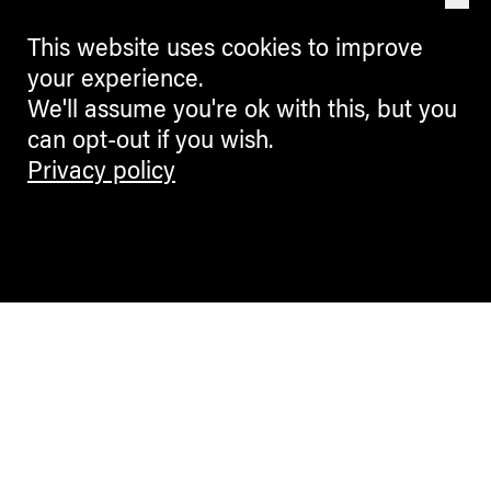
This website uses cookies to improve
your experience.
We'll assume you're ok with this, but you
can opt-out if you wish.
Privacy policy
Contemporary Culture in the Alps