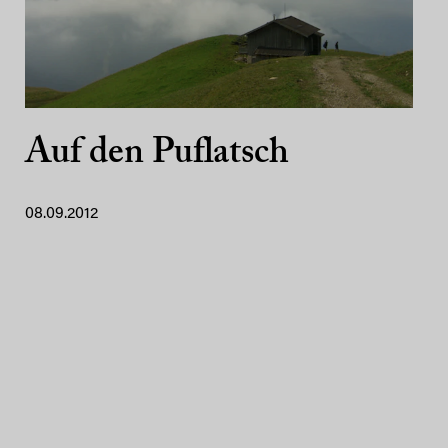
Auf den Puflatsch
08.09.2012