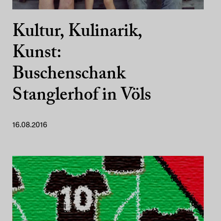
Kultur, Kulinarik,
Kunst:
Buschenschank
Stanglerhof in Völs
16.08.2016