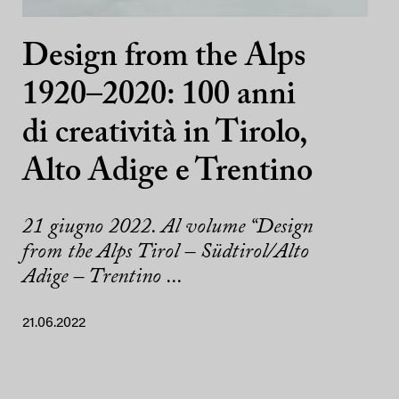
Design from the Alps
1920–2020: 100 anni
di creatività in Tirolo,
Alto Adige e Trentino
21 giugno 2022. Al volume “Design
from the Alps Tirol – Südtirol/Alto
Adige – Trentino ...
21.06.2022