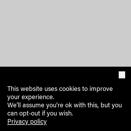
OK
This website uses cookies to improve
your experience.
We'll assume you're ok with this, but you
can opt-out if you wish.
Privacy policy