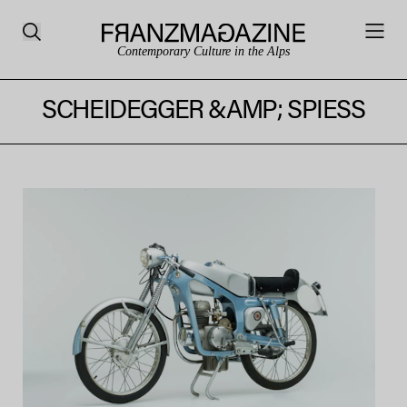
Contemporary Culture in the Alps
SCHEIDEGGER &AMP; SPIESS