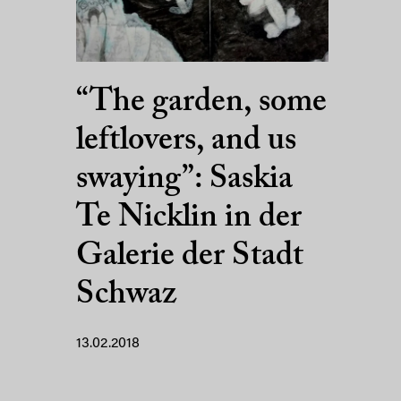
“The garden, some
leftlovers, and us
swaying”: Saskia
Te Nicklin in der
Galerie der Stadt
Schwaz
13.02.2018