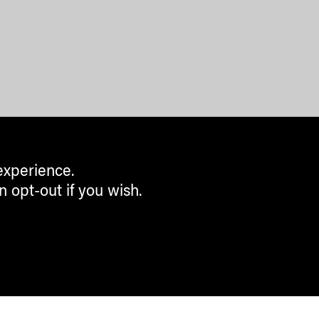
experience.
n opt-out if you wish.