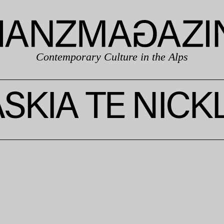
Contemporary Culture in the Alps
SKIA TE NICK