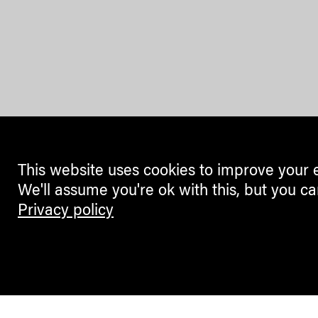
This website uses cookies to improve your 
We'll assume you're ok with this, but you ca
Privacy policy