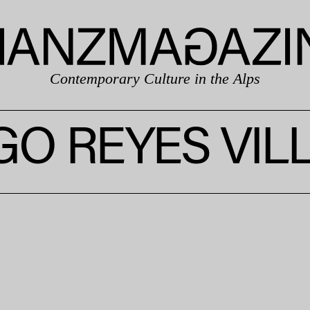
Contemporary Culture in the Alps
GO REYES VIL