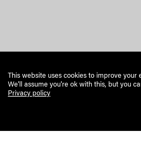
This website uses cookies to improve your 
We'll assume you're ok with this, but you ca
Privacy policy