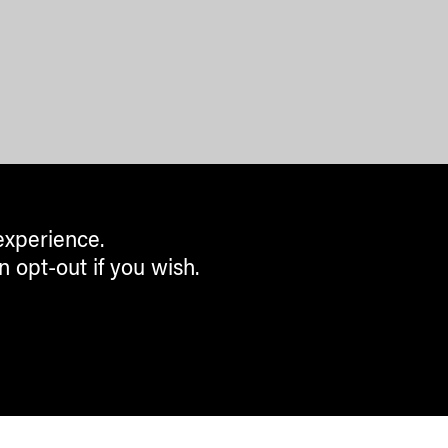
experience.
n opt-out if you wish.