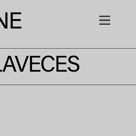
LAVECES