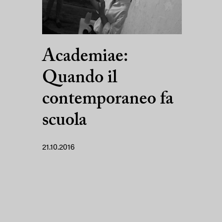
Academiae:
Quando il
contemporaneo fa
scuola
21.10.2016