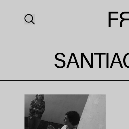
SANTIA