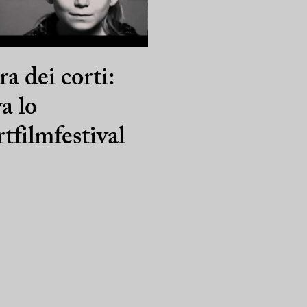
ra dei corti:
va lo
tfilmfestival