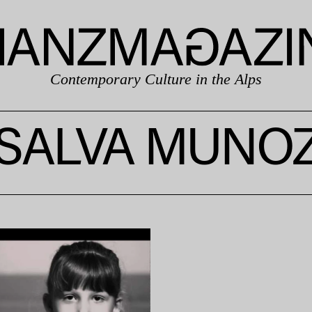
Contemporary Culture in the Alps
SALVA MUNO