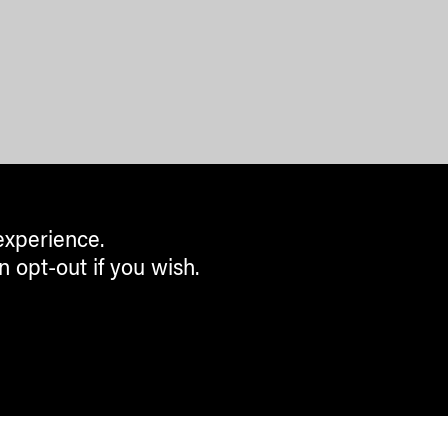
experience.
n opt-out if you wish.