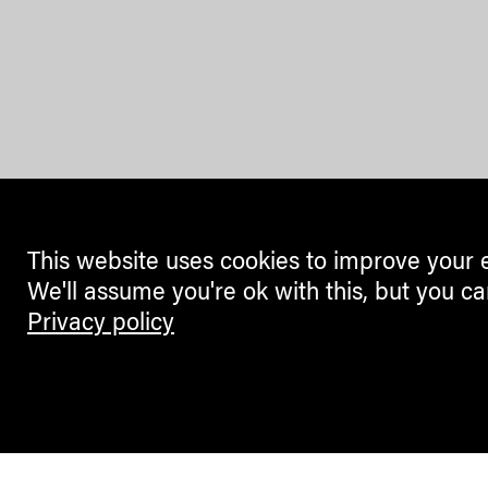
This website uses cookies to improve your 
We'll assume you're ok with this, but you ca
Privacy policy