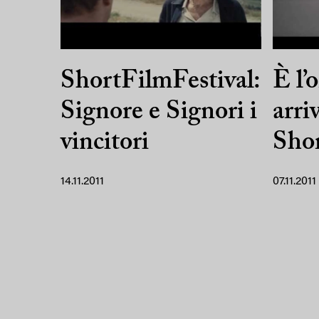
ShortFilmFestival:
È l’o
Signore e Signori i
arri
vincitori
Shor
14.11.2011
07.11.2011