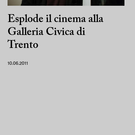
Esplode il cinema alla
Galleria Civica di
Trento
10.06.2011