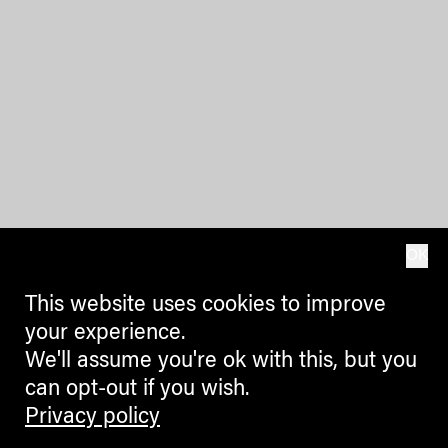
OK
This website uses cookies to improve
your experience.
We'll assume you're ok with this, but you
can opt-out if you wish.
Privacy policy