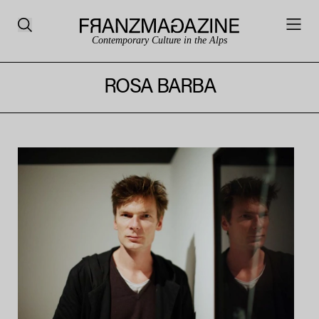
Contemporary Culture in the Alps
ROSA BARBA