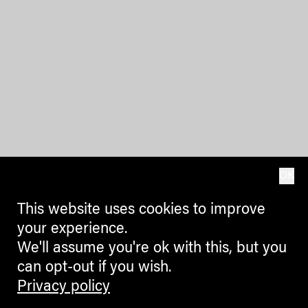
OK
This website uses cookies to improve
your experience.
We'll assume you're ok with this, but you
can opt-out if you wish.
Privacy policy