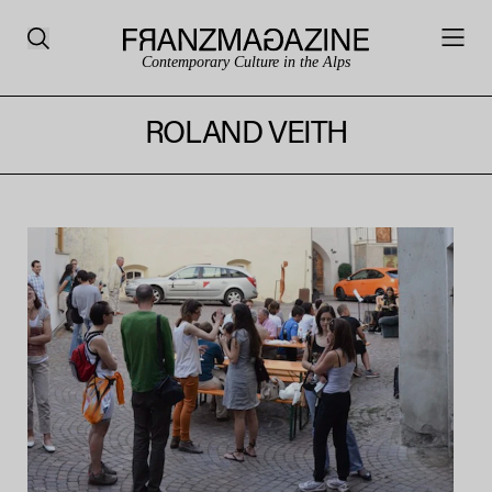
Contemporary Culture in the Alps
ROLAND VEITH