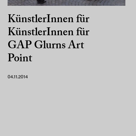
KünstlerInnen für
KünstlerInnen für
GAP Glurns Art
Point
04.11.2014