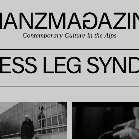
Contemporary Culture in the Alps
ESS LEG SY