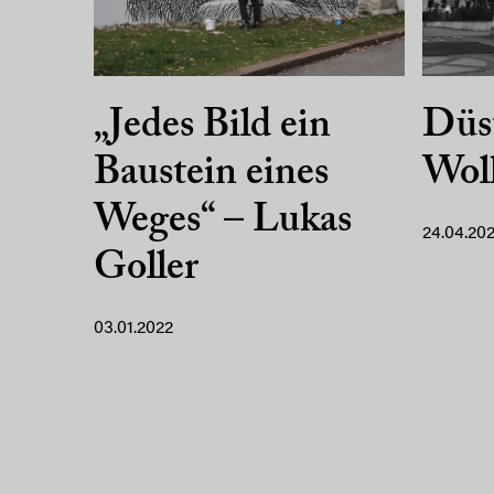
„Jedes Bild ein
Düst
Baustein eines
Wol
Weges“ – Lukas
24.04.202
Goller
03.01.2022