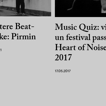
ere Beat-
Music Quiz: v
ke: Pirmin
un festival pas
Heart of Nois
1
2017
17.05.2017