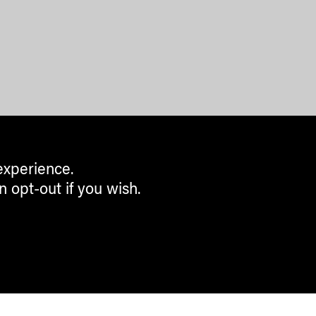
experience.
n opt-out if you wish.