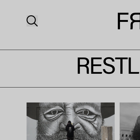
RESTL