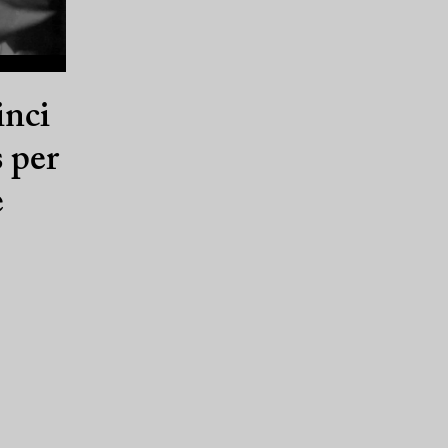
inci
s per
e