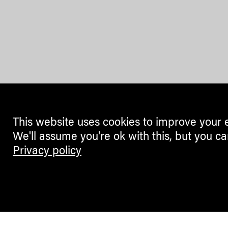
This website uses cookies to improve your 
We'll assume you're ok with this, but you ca
Privacy policy