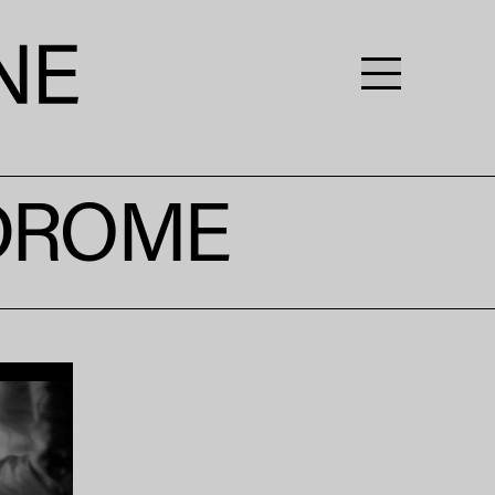
NDROME