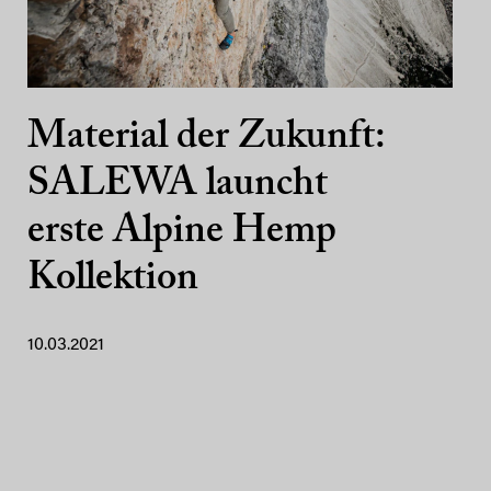
Material der Zukunft:
SALEWA launcht
erste Alpine Hemp
Kollektion
10.03.2021