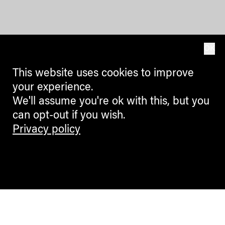
OK
This website uses cookies to improve
your experience.
We'll assume you're ok with this, but you
can opt-out if you wish.
Privacy policy