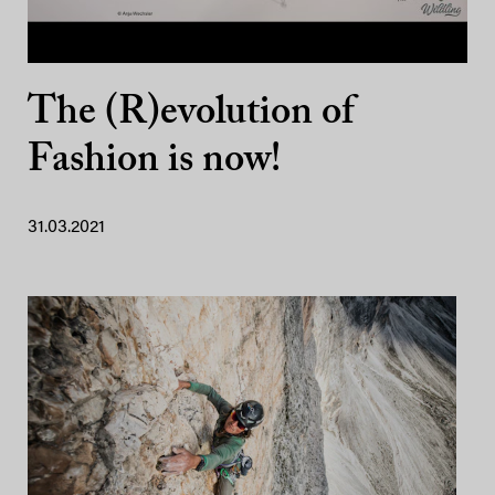
The (R)evolution of
Fashion is now!
31.03.2021