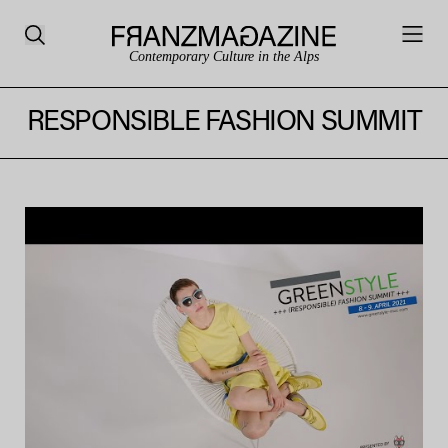
Contemporary Culture in the Alps
RESPONSIBLE FASHION SUMMIT