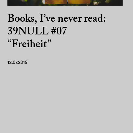
Books, I’ve never read:
39NULL #07
“Freiheit”
12.07.2019