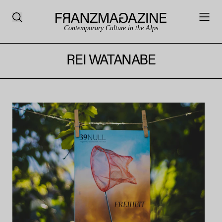
Contemporary Culture in the Alps
REI WATANABE