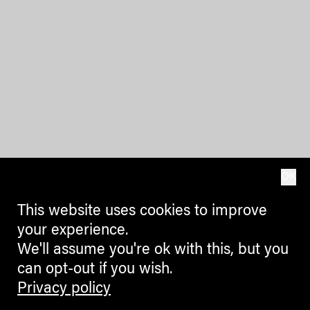
OK
This website uses cookies to improve
your experience.
We'll assume you're ok with this, but you
can opt-out if you wish.
Privacy policy