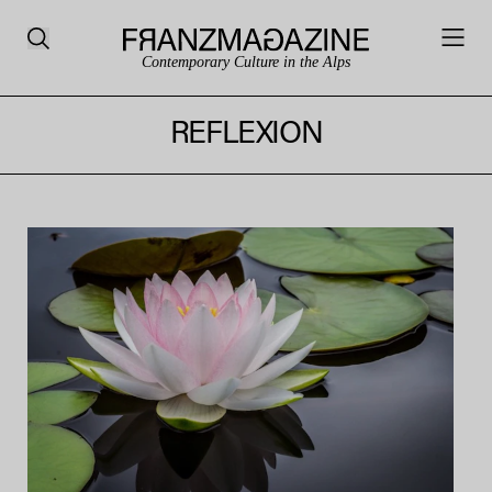
Contemporary Culture in the Alps
REFLEXION