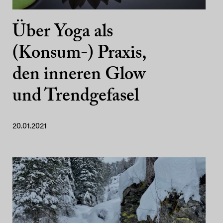
Über Yoga als
(Konsum-) Praxis,
den inneren Glow
und Trendgefasel
20.01.2021