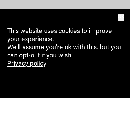
OK
This website uses cookies to improve
your experience.
We'll assume you're ok with this, but you
can opt-out if you wish.
Privacy policy