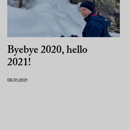
Byebye 2020, hello
2021!
06.01.2021