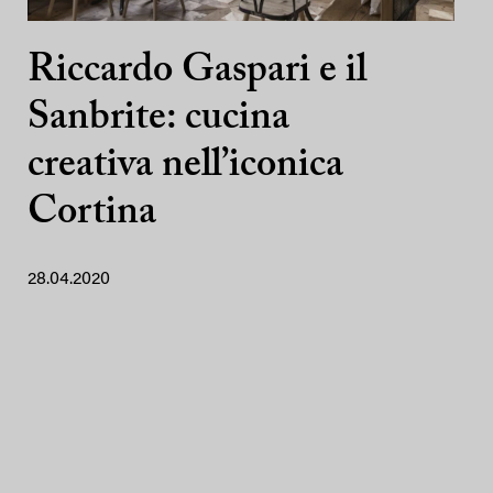
Riccardo Gaspari e il
Sanbrite: cucina
creativa nell’iconica
Cortina
28.04.2020