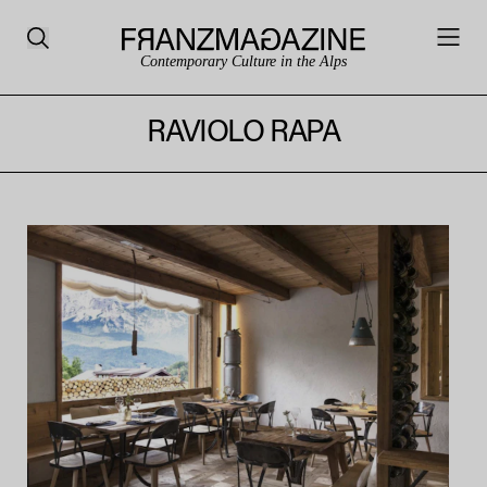
Contemporary Culture in the Alps
RAVIOLO RAPA