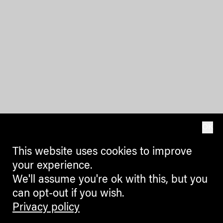
OK
This website uses cookies to improve
your experience.
We'll assume you're ok with this, but you
can opt-out if you wish.
Privacy policy