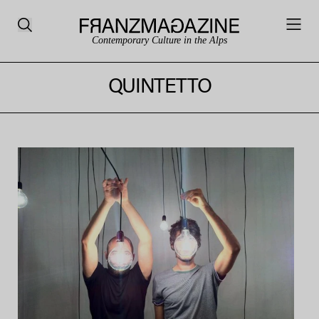
Contemporary Culture in the Alps
QUINTETTO