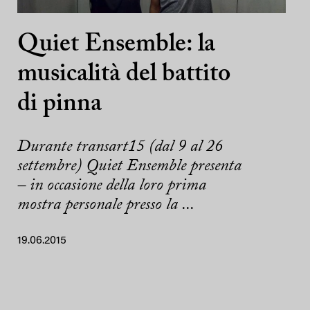
Quiet Ensemble: la
musicalità del battito
di pinna
Durante transart15 (dal 9 al 26
settembre) Quiet Ensemble presenta
– in occasione della loro prima
mostra personale presso la ...
19.06.2015