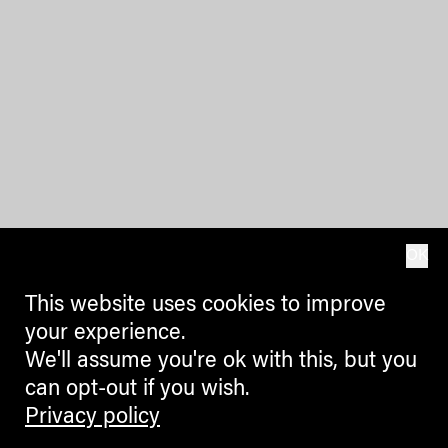
OK
This website uses cookies to improve
your experience.
We'll assume you're ok with this, but you
can opt-out if you wish.
Privacy policy