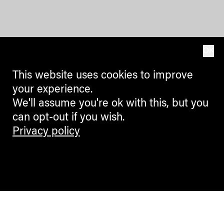
OK
This website uses cookies to improve
your experience.
We'll assume you're ok with this, but you
can opt-out if you wish.
Privacy policy