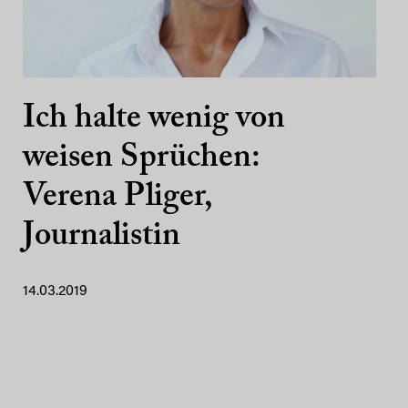
Ich halte wenig von
weisen Sprüchen:
Verena Pliger,
Journalistin
14.03.2019