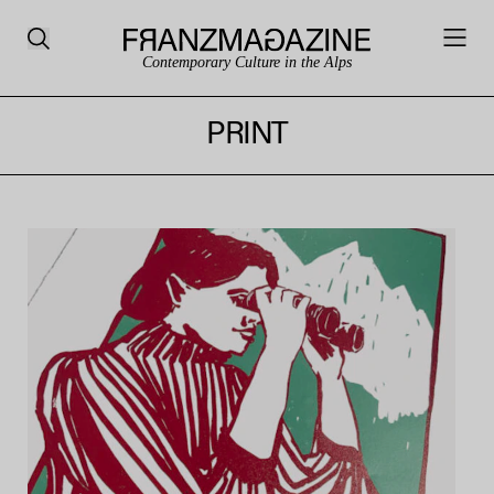
Contemporary Culture in the Alps
PRINT