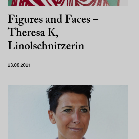
Figures and Faces –
Theresa K,
Linolschnitzerin
23.08.2021