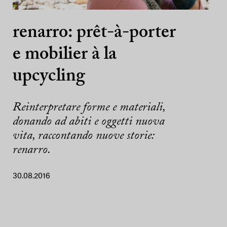
renarro: prêt-à-porter
e mobilier à la
upcycling
Reinterpretare forme e materiali,
donando ad abiti e oggetti nuova
vita, raccontando nuove storie:
renarro.
30.08.2016