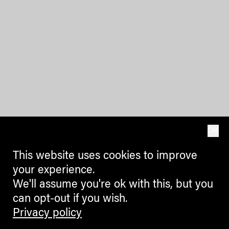
OK
This website uses cookies to improve
your experience.
We'll assume you're ok with this, but you
can opt-out if you wish.
Privacy policy