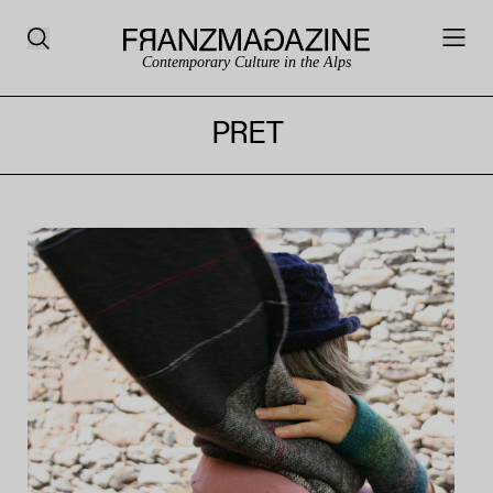
Contemporary Culture in the Alps
PRET