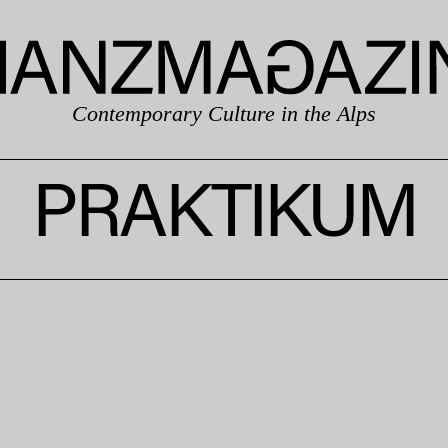
Contemporary Culture in the Alps
PRAKTIKUM