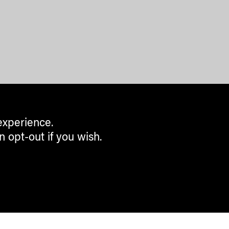
experience.
n opt-out if you wish.