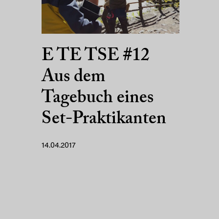
E TE TSE #12
Aus dem
Tagebuch eines
Set-Praktikanten
14.04.2017