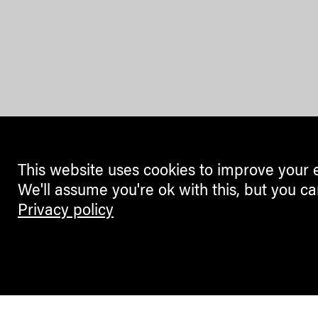
This website uses cookies to improve your 
We'll assume you're ok with this, but you ca
Privacy policy