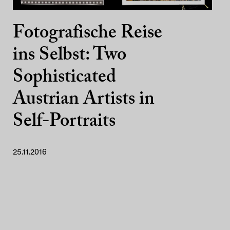
Fotografische Reise
ins Selbst: Two
Sophisticated
Austrian Artists in
Self-Portraits
25.11.2016