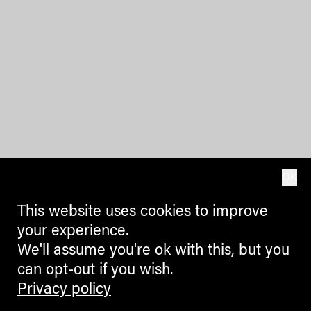
OK
This website uses cookies to improve
your experience.
We'll assume you're ok with this, but you
can opt-out if you wish.
Privacy policy