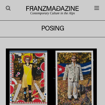
Contemporary Culture in the Alps
POSING