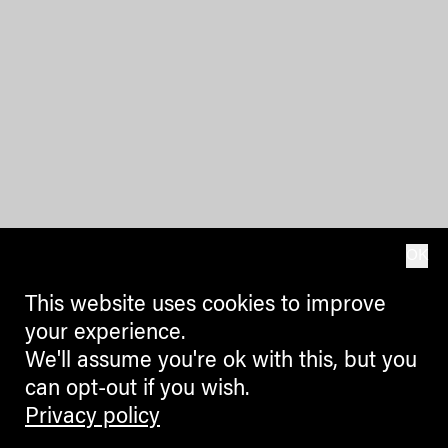
OK
This website uses cookies to improve
your experience.
We'll assume you're ok with this, but you
can opt-out if you wish.
Privacy policy