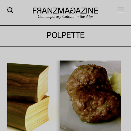
Contemporary Culture in the Alps
POLPETTE