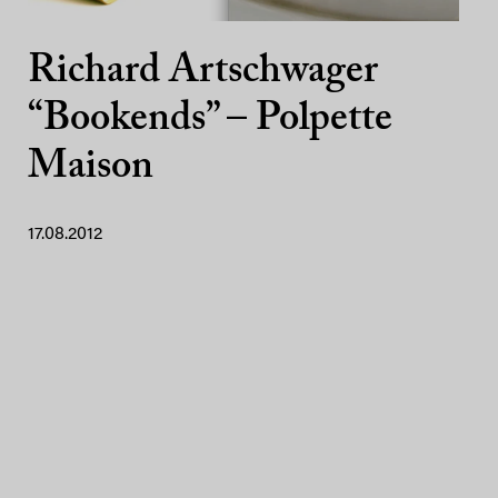
Richard Artschwager
“Bookends” – Polpette
Maison
17.08.2012