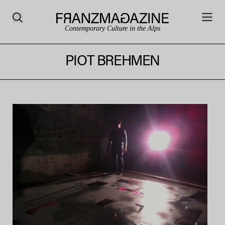
Contemporary Culture in the Alps
PIOT BREHMEN