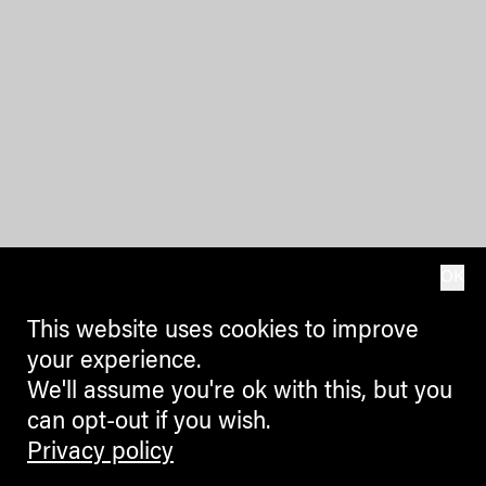
OK
This website uses cookies to improve
your experience.
We'll assume you're ok with this, but you
can opt-out if you wish.
Privacy policy