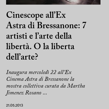
Cinescope all’Ex
Astra di Bressanone: 7
artisti e l’arte della
libertà. O la liberta
dell’arte?
Inaugura mercoledì 22 all’Ex
Cinema Astra di Bressanone la
mostra collettiva curata da Martha
Jimenez Rosano ...
21.05.2013