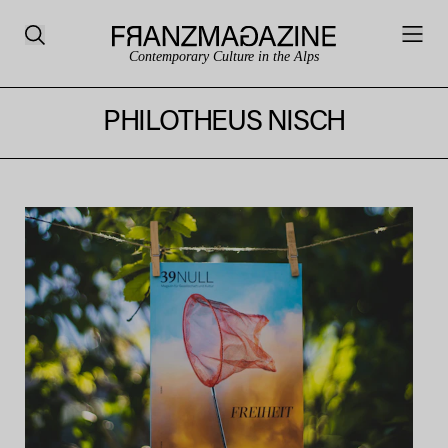
Contemporary Culture in the Alps
PHILOTHEUS NISCH