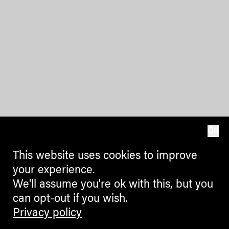
OK
This website uses cookies to improve
your experience.
We'll assume you're ok with this, but you
can opt-out if you wish.
Privacy policy