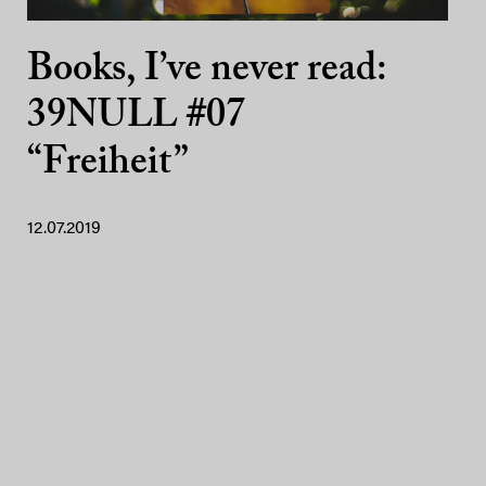
Books, I’ve never read:
39NULL #07
“Freiheit”
12.07.2019