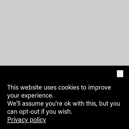
OK
This website uses cookies to improve
your experience.
We'll assume you're ok with this, but you
can opt-out if you wish.
Privacy policy