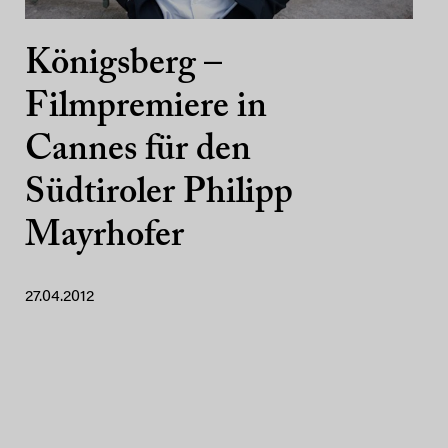
Königsberg –
Filmpremiere in
Cannes für den
Südtiroler Philipp
Mayrhofer
27.04.2012