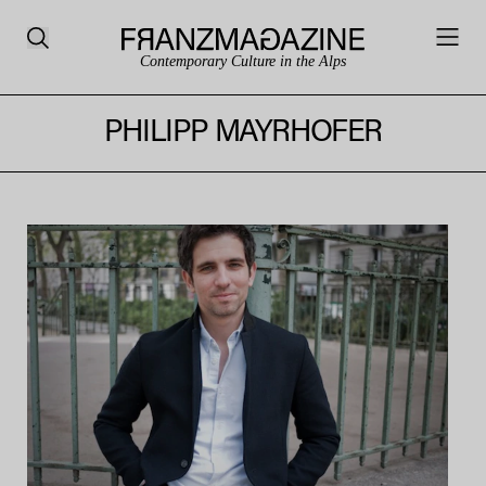
Contemporary Culture in the Alps
PHILIPP MAYRHOFER