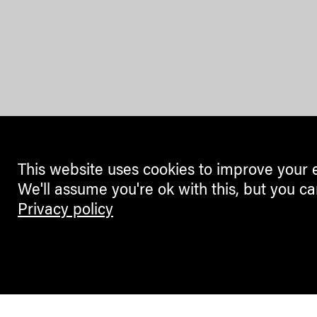
This website uses cookies to improve your 
We'll assume you're ok with this, but you ca
Privacy policy