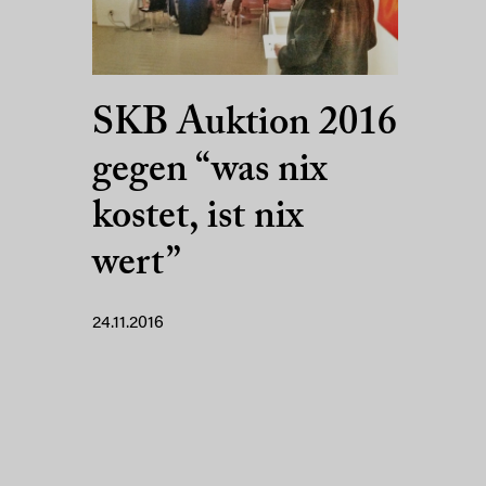
SKB Auktion 2016
gegen “was nix
kostet, ist nix
wert”
24.11.2016