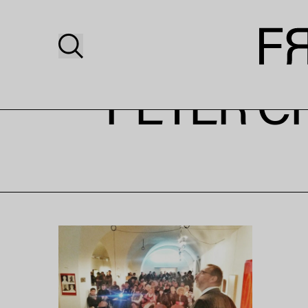
PETER C