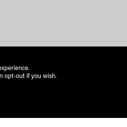
experience.
n opt-out if you wish.