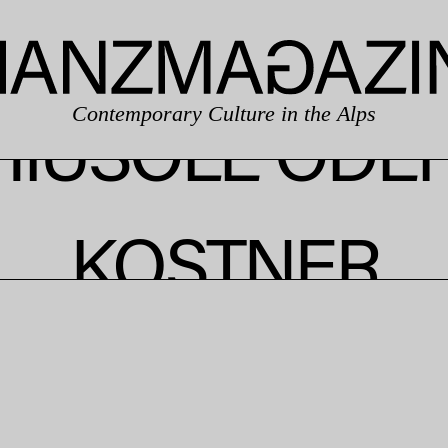
Contemporary Culture in the Alps
HIUSOLE ODE
KOSTNER