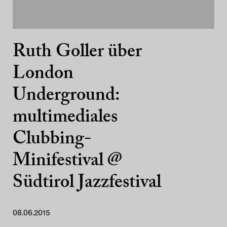
Ruth Goller über
London
Underground:
multimediales
Clubbing-
Minifestival @
Südtirol Jazzfestival
08.06.2015