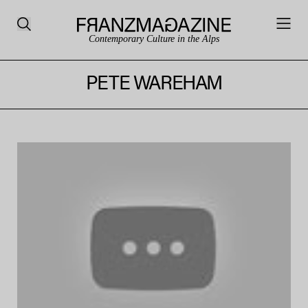
Contemporary Culture in the Alps
PETE WAREHAM