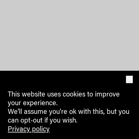
OK
This website uses cookies to improve
your experience.
We'll assume you're ok with this, but you
can opt-out if you wish.
Privacy policy