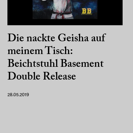
Die nackte Geisha auf
meinem Tisch:
Beichtstuhl Basement
Double Release
28.05.2019