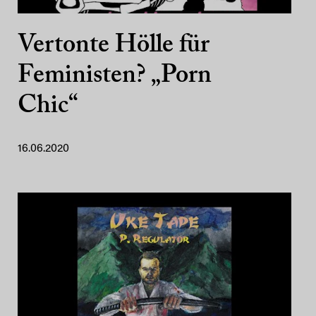
Vertonte Hölle für
Feministen? „Porn
Chic“
16.06.2020