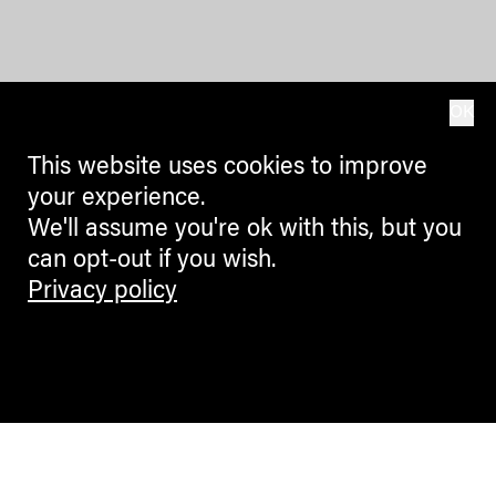
OK
This website uses cookies to improve
your experience.
We'll assume you're ok with this, but you
can opt-out if you wish.
Privacy policy