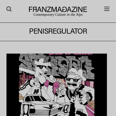
Contemporary Culture in the Alps
PENISREGULATOR