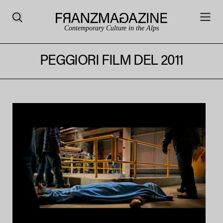
Contemporary Culture in the Alps
PEGGIORI FILM DEL 2011