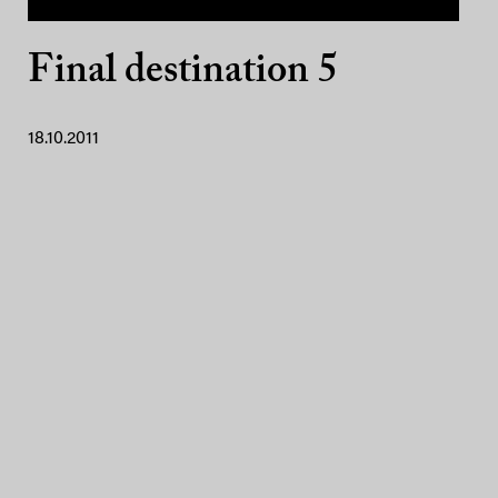
Final destination 5
18.10.2011