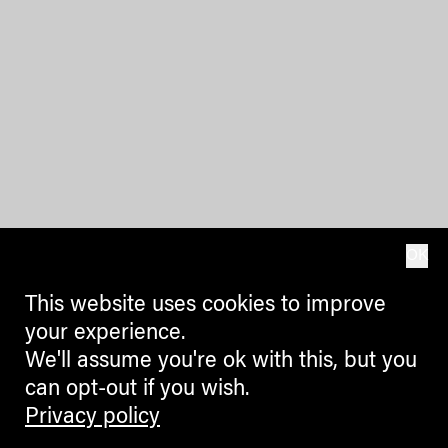
OK
This website uses cookies to improve
your experience.
We'll assume you're ok with this, but you
can opt-out if you wish.
Privacy policy