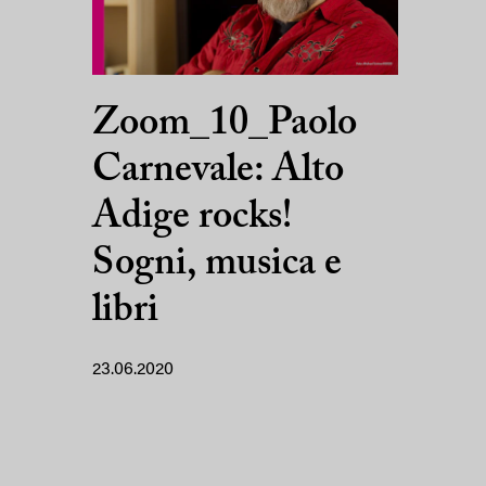
Zoom_10_Paolo
Carnevale: Alto
Adige rocks!
Sogni, musica e
libri
23.06.2020