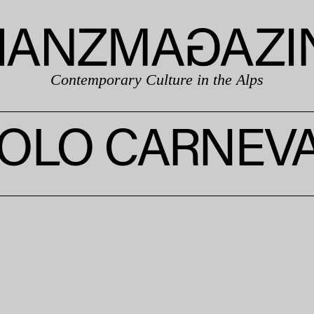
Contemporary Culture in the Alps
OLO CARNEV