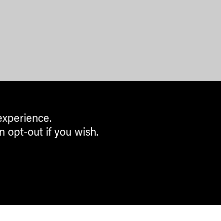
experience.
n opt-out if you wish.