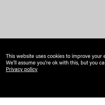
This website uses cookies to improve your 
We'll assume you're ok with this, but you ca
Privacy policy