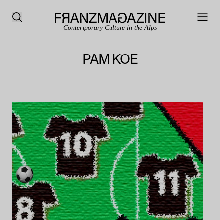
Contemporary Culture in the Alps
PAM KOE