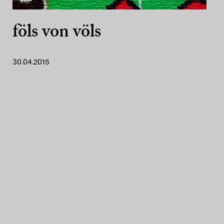
föls von völs
30.04.2015