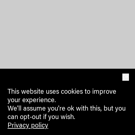
OK
This website uses cookies to improve
your experience.
We'll assume you're ok with this, but you
can opt-out if you wish.
Privacy policy