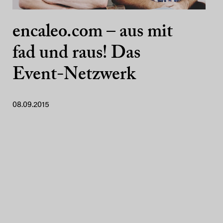
encaleo.com – aus mit
fad und raus! Das
Event-Netzwerk
08.09.2015