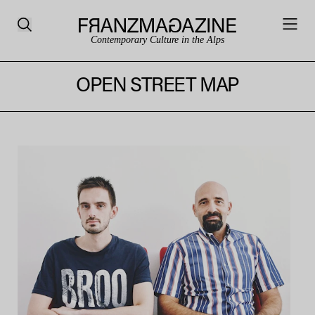
Contemporary Culture in the Alps
OPEN STREET MAP