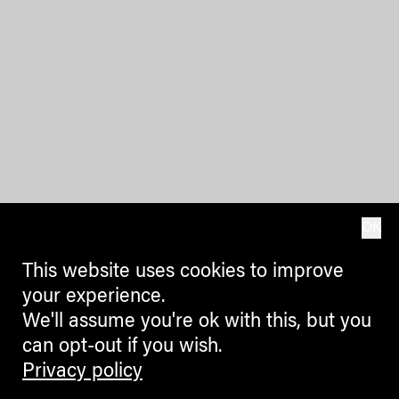
OK
This website uses cookies to improve
your experience.
We'll assume you're ok with this, but you
can opt-out if you wish.
Privacy policy