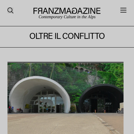
Contemporary Culture in the Alps
OLTRE IL CONFLITTO