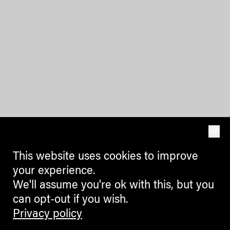
OK
This website uses cookies to improve
your experience.
We'll assume you're ok with this, but you
can opt-out if you wish.
Privacy policy