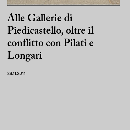
Alle Gallerie di
Piedicastello, oltre il
conflitto con Pilati e
Longari
28.11.2011