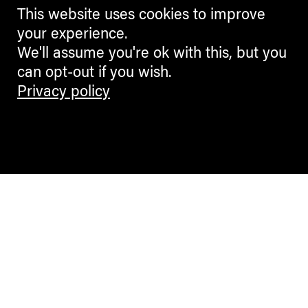
This website uses cookies to improve
your experience.
We'll assume you're ok with this, but you
can opt-out if you wish.
Privacy policy
Contemporary Culture in the Alps