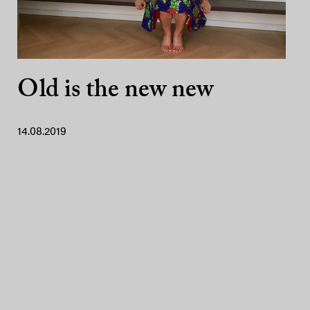
Old is the new new
14.08.2019