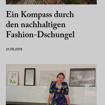
Ein Kompass durch
den nachhaltigen
Fashion-Dschungel
21.08.2019