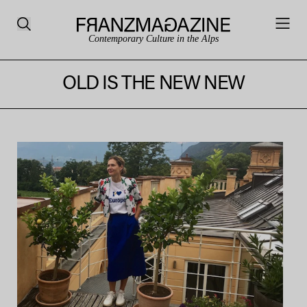
Contemporary Culture in the Alps
OLD IS THE NEW NEW