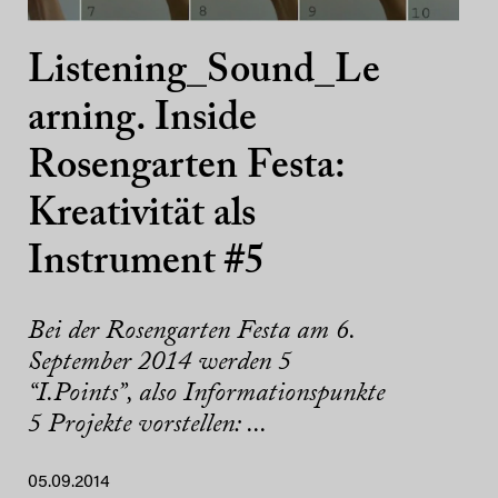
Listening_Sound_Le
arning. Inside
Rosengarten Festa:
Kreativität als
Instrument #5
Bei der Rosengarten Festa am 6.
September 2014 werden 5
“I.Points”, also Informationspunkte
5 Projekte vorstellen: ...
05.09.2014