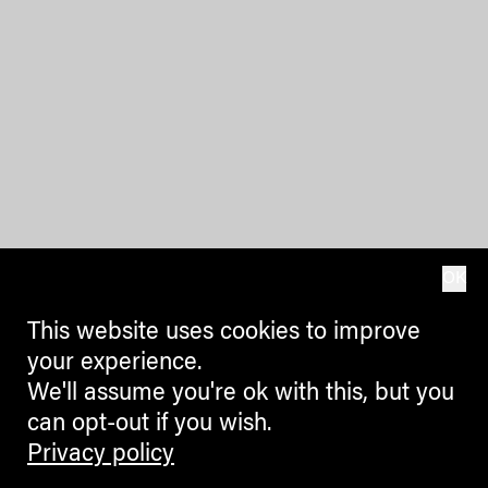
OK
This website uses cookies to improve
your experience.
We'll assume you're ok with this, but you
can opt-out if you wish.
Privacy policy