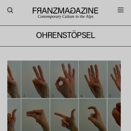
Contemporary Culture in the Alps
OHRENSTÖPSEL