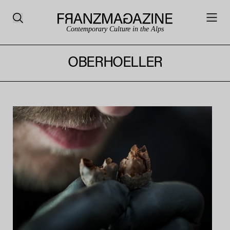
Contemporary Culture in the Alps
OBERHOELLER