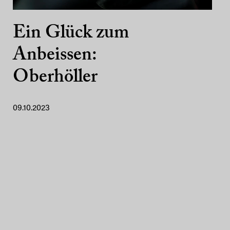
Ein Glück zum
Anbeissen:
Oberhöller
09.10.2023