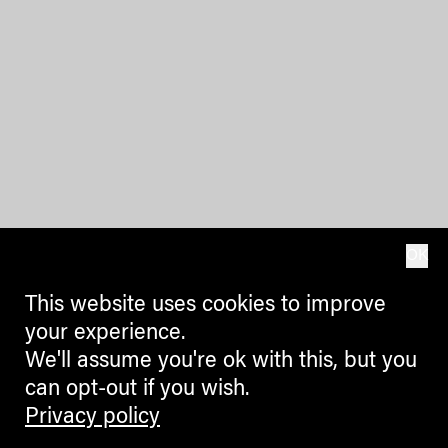
OK
This website uses cookies to improve
your experience.
We'll assume you're ok with this, but you
can opt-out if you wish.
Privacy policy